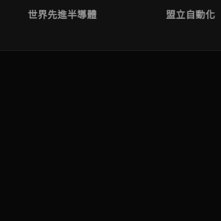
世界先進半導體
盟立自動化